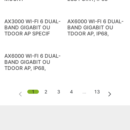
AX3000 WI-FI 6 DUAL-
AX6000 WI-FI 6 DUAL-
BAND GIGABIT OU
BAND GIGABIT OU
TDOOR AP SPECIF
TDOOR AP, IP68,
AX6000 WI-FI 6 DUAL-
BAND GIGABIT OU
TDOOR AP, IP68,
1
2
3
4
…
13