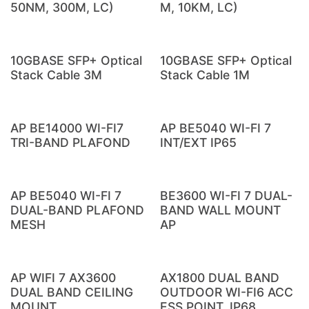
50NM, 300M, LC)
M, 10KM, LC)
10GBASE SFP+ Optical
10GBASE SFP+ Optical
Stack Cable 3M
Stack Cable 1M
AP BE14000 WI-FI7
AP BE5040 WI-FI 7
TRI-BAND PLAFOND
INT/EXT IP65
AP BE5040 WI-FI 7
BE3600 WI-FI 7 DUAL-
DUAL-BAND PLAFOND
BAND WALL MOUNT
MESH
AP
AP WIFI 7 AX3600
AX1800 DUAL BAND
DUAL BAND CEILING
OUTDOOR WI-FI6 ACC
MOUNT
ESS POINT, IP68