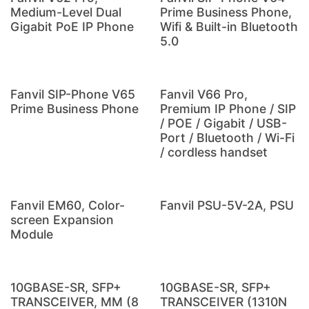
Medium-Level Dual
Prime Business Phone,
Gigabit PoE IP Phone
Wifi & Built-in Bluetooth
5.0
Fanvil SIP-Phone V65
Fanvil V66 Pro,
Prime Business Phone
Premium IP Phone / SIP
/ POE / Gigabit / USB-
Port / Bluetooth / Wi-Fi
/ cordless handset
Fanvil EM60, Color-
Fanvil PSU-5V-2A, PSU
screen Expansion
Module
10GBASE-SR, SFP+
10GBASE-SR, SFP+
TRANSCEIVER, MM (8
TRANSCEIVER (1310N