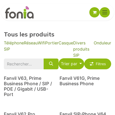
Se rendre au contenu
Tous les produits
Téléphone
Réseau
Wifi
Portier
Casque
Divers
Onduleur
SIP
produits
SIP
Trier par
Filtres
Fanvil V63, Prime
Fanvil V61G, Prime
Business Phone / SIP /
Business Phone
POE / Gigabit / USB-
Port
Fanvil V62 Pro,
Fanvil SIP-Phone V64